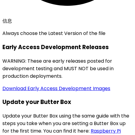
信息
Always choose the Latest Version of the file
Early Access Development Releases
WARNING: These are early releases posted for
development testing and MUST NOT be used in
production deployments.
Download Early Access Development Images
Update your Butter Box
Update your Butter Box using the same guide with the
steps you take when you are setting a Butter Box up
for the first time. You can find it here:
Raspberry Pi