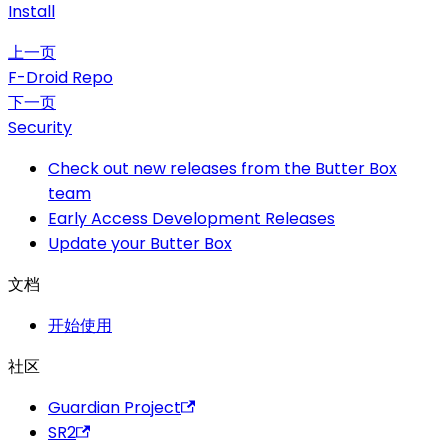
Install
上一页
F-Droid Repo
下一页
Security
Check out new releases from the Butter Box
team
Early Access Development Releases
Update your Butter Box
文档
开始使用
社区
Guardian Project
SR2