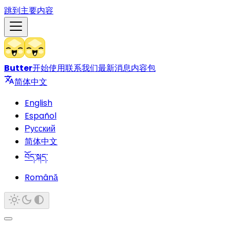
跳到主要内容
Butter
开始使用
联系我们
最新消息
内容包
简体中文
English
Español
Русский
简体中文
བོད་སྐད་
Română