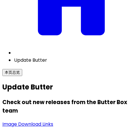
Update Butter
本页总览
Update Butter
Check out new releases from the Butter Box
team
Image Download Links