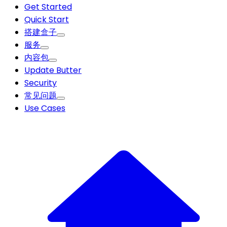
Get Started
Quick Start
搭建盒子
服务
内容包
Update Butter
Security
常见问题
Use Cases