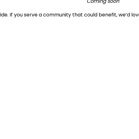
Coming soon
e. If you serve a community that could benefit, we’d lov