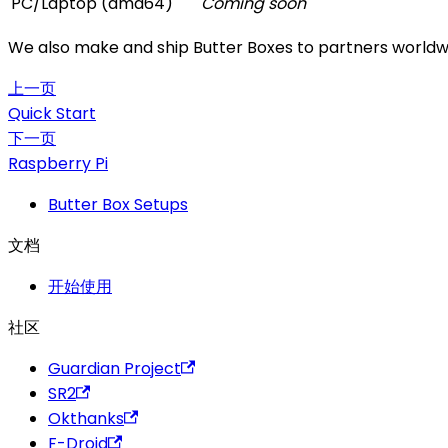
PC/Laptop (amd64)
Coming soon
We also make and ship Butter Boxes to partners worldwid
上一页
Quick Start
下一页
Raspberry Pi
Butter Box Setups
文档
开始使用
社区
Guardian Project
SR2
Okthanks
F-Droid