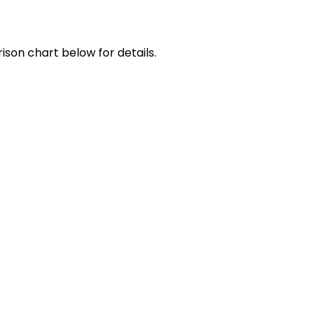
ison chart below for details.