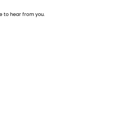
e to hear from you.