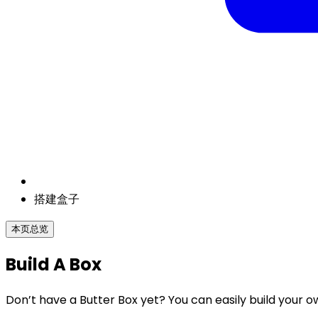
搭建盒子
本页总览
Build A Box
Don’t have a Butter Box yet? You can easily build your o