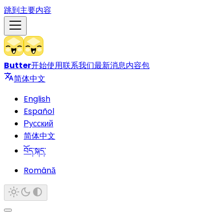
跳到主要内容
Butter
开始使用
联系我们
最新消息
内容包
简体中文
English
Español
Русский
简体中文
བོད་སྐད་
Română