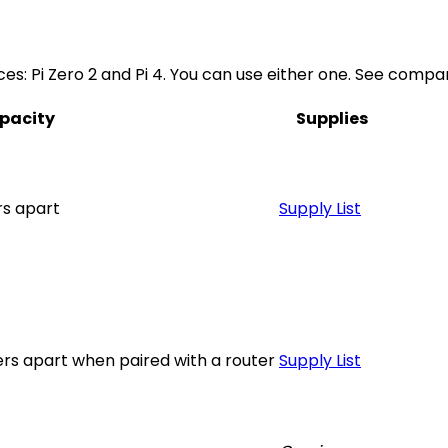
es: Pi Zero 2 and Pi 4. You can use either one. See compar
pacity
Supplies
rs apart
Supply List
rs apart when paired with a router
Supply List