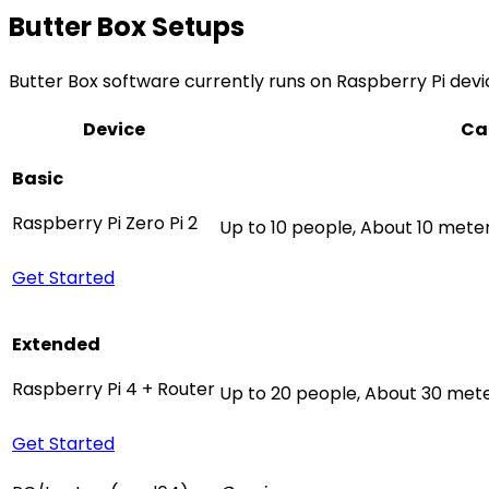
Butter Box Setups
Butter Box software currently runs on Raspberry Pi devic
Device
Ca
Basic
Raspberry Pi Zero Pi 2
Up to 10 people, About 10 mete
Get Started
Extended
Raspberry Pi 4 + Router
Up to 20 people, About 30 mete
Get Started