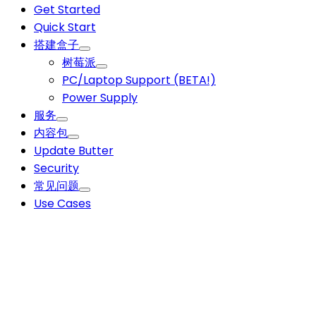
Get Started
Quick Start
搭建盒子
树莓派
PC/Laptop Support (BETA!)
Power Supply
服务
内容包
Update Butter
Security
常见问题
Use Cases