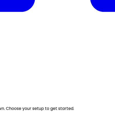
wn. Choose your setup to get started.