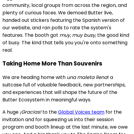
community, local groups from across the region, and
plenty of curious faces. We demoed Butter live,
handed out stickers featuring the Spanish version of
our website, and ran polls to rate the system's
features. The booth got
muy, muy busy
, the good kind
of busy. The kind that tells you you're onto something
real.
Taking Home More Than Souvenirs
We are heading home with
una maleta llena
! a
suitcase full of valuable feedback, new partnerships,
and experiences that will shape the future of the
Butter Ecosystem in meaningful ways.
A huge
¡Gracias!
to the
Global Voices team
for the
invitation and for squeezing us into their session
program and booth lineup at the last minute, we owe