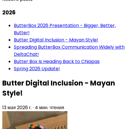
2026
ButterBox 2026 Presentation - Bigger, Better,
Butter!
Butter Digital Inclusion - Mayan Style!
Spreading ButterBox Communication Widely with
DeltaChat!
Butter Box Is Heading Back to Chiapas
Spring 2026 Update!
Butter Digital Inclusion - Mayan
Style!
13 мая 2026 г.
·
4 мин. чтения