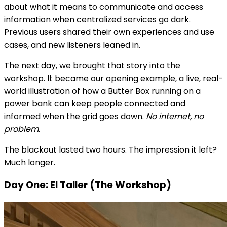
about what it means to communicate and access
information when centralized services go dark.
Previous users shared their own experiences and use
cases, and new listeners leaned in.
The next day, we brought that story into the
workshop. It became our opening example, a live, real-
world illustration of how a Butter Box running on a
power bank can keep people connected and
informed when the grid goes down.
No internet, no
problem.
The blackout lasted two hours. The impression it left?
Much longer.
Day One: El Taller (The Workshop)