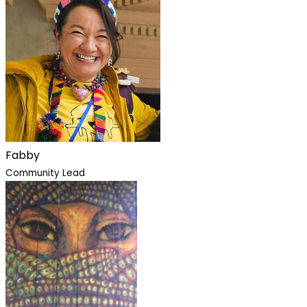
Fabby
Community Lead