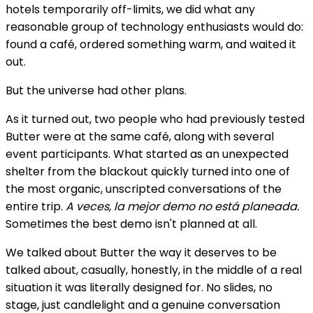
hotels temporarily off-limits, we did what any
reasonable group of technology enthusiasts would do:
found a café, ordered something warm, and waited it
out.
But the universe had other plans.
As it turned out, two people who had previously tested
Butter were at the same café, along with several
event participants. What started as an unexpected
shelter from the blackout quickly turned into one of
the most organic, unscripted conversations of the
entire trip.
A veces, la mejor demo no está planeada.
Sometimes the best demo isn't planned at all.
We talked about Butter the way it deserves to be
talked about, casually, honestly, in the middle of a real
situation it was literally designed for. No slides, no
stage, just candlelight and a genuine conversation