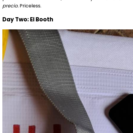
precio.
Priceless.
Day Two: El Booth