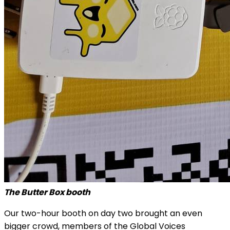
The Butter Box booth
Our two-hour booth on day two brought an even
bigger crowd, members of the Global Voices