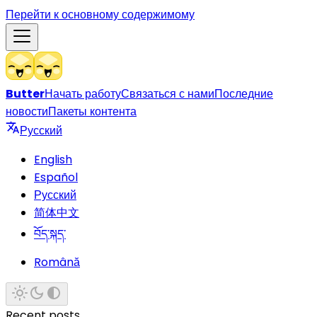
Перейти к основному содержимому
Butter
Начать работу
Связаться с нами
Последние
новости
Пакеты контента
Русский
English
Español
Русский
简体中文
བོད་སྐད་
Română
Recent posts