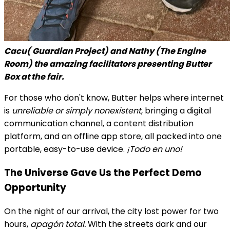
Cacu( Guardian Project) and Nathy (The Engine
Room) the amazing facilitators presenting Butter
Box at the fair.
For those who don't know, Butter helps where internet
is
unreliable or simply nonexistent
, bringing a digital
communication channel, a content distribution
platform, and an offline app store, all packed into one
portable, easy-to-use device.
¡Todo en uno!
The Universe Gave Us the Perfect Demo
Opportunity
On the night of our arrival, the city lost power for two
hours,
apagón total.
With the streets dark and our