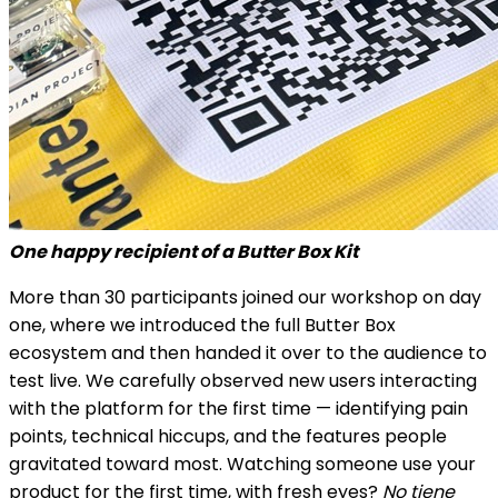
One happy recipient of a Butter Box Kit
More than 30 participants joined our workshop on day
one, where we introduced the full Butter Box
ecosystem and then handed it over to the audience to
test live. We carefully observed new users interacting
with the platform for the first time — identifying pain
points, technical hiccups, and the features people
gravitated toward most. Watching someone use your
product for the first time, with fresh eyes?
No tiene