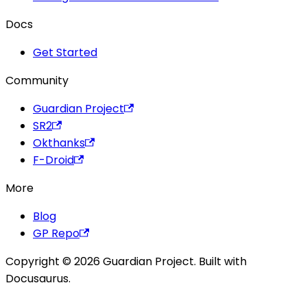
Docs
Get Started
Community
Guardian Project
SR2
Okthanks
F-Droid
More
Blog
GP Repo
Copyright © 2026 Guardian Project. Built with
Docusaurus.