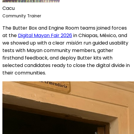
Cacu
Community Trainer
The Butter Box and Engine Room teams joined forces
at the
Digital Mayan Fair 2026
in Chiapas, México, and
we showed up with a clear
misión
: run guided usability
tests with Mayan community members, gather
firsthand feedback, and deploy Butter kits with
selected candidates ready to close the digital divide in
their communities.