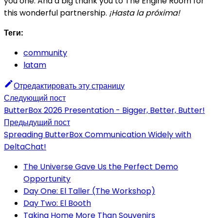
you one. And a big thank you to The Engine Room for
this wonderful partnership.
¡Hasta la próxima!
Теги:
community
latam
Отредактировать эту страницу
Следующий пост
ButterBox 2026 Presentation - Bigger, Better, Butter!
Предыдущий пост
Spreading ButterBox Communication Widely with
DeltaChat!
The Universe Gave Us the Perfect Demo
Opportunity
Day One: El Taller (The Workshop)
Day Two: El Booth
Taking Home More Than Souvenirs