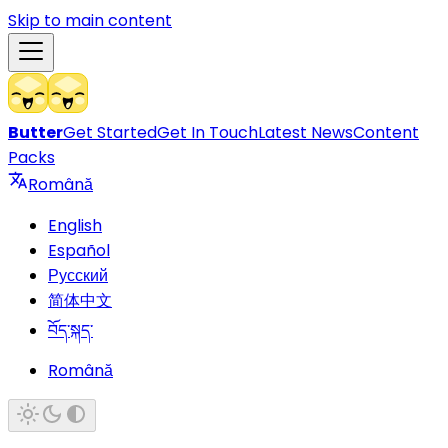
Skip to main content
Butter
Get Started
Get In Touch
Latest News
Content
Packs
Română
English
Español
Русский
简体中文
བོད་སྐད་
Română