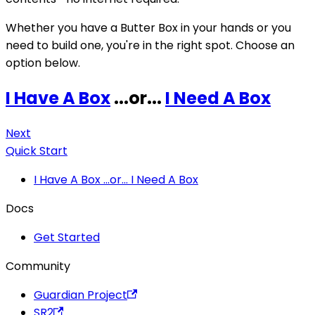
Whether you have a Butter Box in your hands or you
need to build one, you're in the right spot. Choose an
option below.
I Have A Box
...or...
I Need A Box
Next
Quick Start
I Have A Box ...or... I Need A Box
Docs
Get Started
Community
Guardian Project
SR2