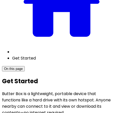
Get Started
On this page
Get Started
Butter Box is a lightweight, portable device that
functions like a hard drive with its own hotspot. Anyone
nearby can connect to it and view or download its
contents—no internet required.