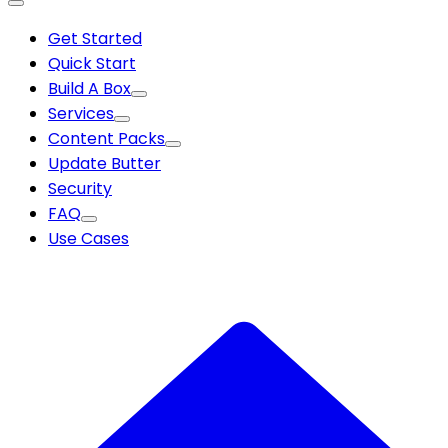
Get Started
Quick Start
Build A Box
Services
Content Packs
Update Butter
Security
FAQ
Use Cases