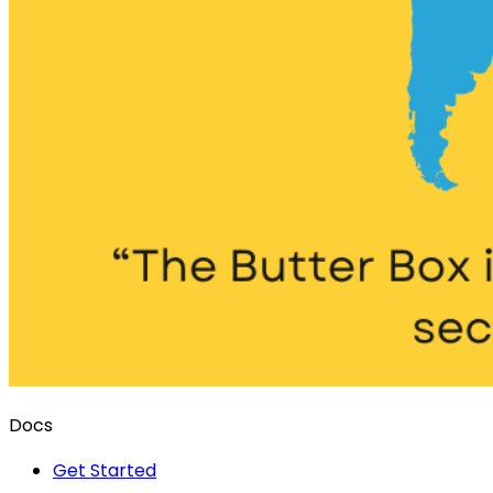
Docs
Get Started