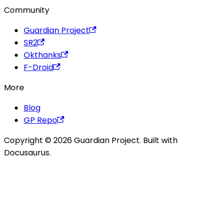
Community
Guardian Project
SR2
Okthanks
F-Droid
More
Blog
GP Repo
Copyright © 2026 Guardian Project. Built with
Docusaurus.