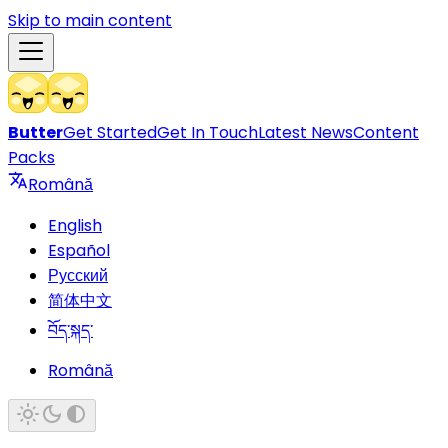
Skip to main content
Butter
Get Started
Get In Touch
Latest News
Content
Packs
Română
English
Español
Русский
简体中文
བོད་སྐད་
Română