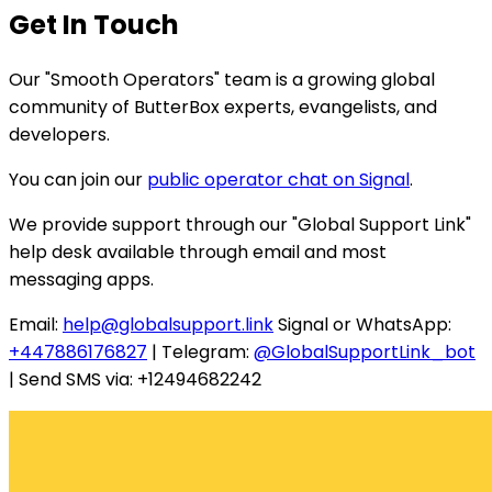
Get In Touch
Our "Smooth Operators" team is a growing global
community of ButterBox experts, evangelists, and
developers.
You can join our
public operator chat on Signal
.
We provide support through our "Global Support Link"
help desk available through email and most
messaging apps.
Email:
help@globalsupport.link
Signal or WhatsApp:
+447886176827
| Telegram:
@GlobalSupportLink_bot
| Send SMS via: +12494682242