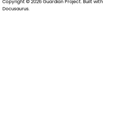
Copyright © 2026 Guardian Project. Built with
Docusaurus.