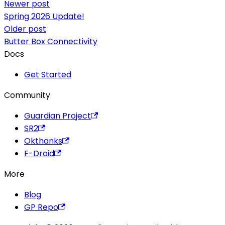
Newer post
Spring 2026 Update!
Older post
Butter Box Connectivity
Docs
Get Started
Community
Guardian Project
SR2
Okthanks
F-Droid
More
Blog
GP Repo