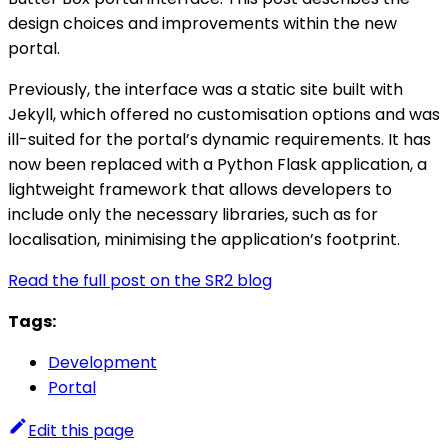
design choices and improvements within the new
portal.
Previously, the interface was a static site built with
Jekyll, which offered no customisation options and was
ill-suited for the portal’s dynamic requirements. It has
now been replaced with a Python Flask application, a
lightweight framework that allows developers to
include only the necessary libraries, such as for
localisation, minimising the application’s footprint.
Read the full post on the SR2 blog
Tags:
Development
Portal
Edit this page