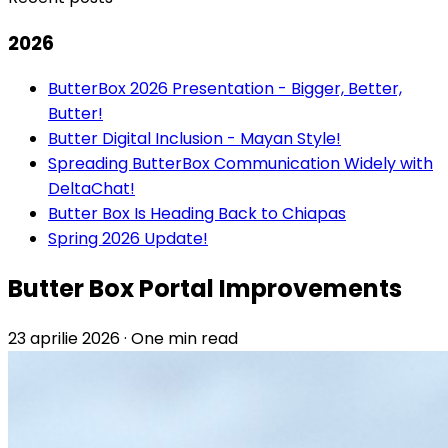
2026
ButterBox 2026 Presentation - Bigger, Better,
Butter!
Butter Digital Inclusion - Mayan Style!
Spreading ButterBox Communication Widely with
DeltaChat!
Butter Box Is Heading Back to Chiapas
Spring 2026 Update!
Butter Box Portal Improvements
23 aprilie 2026
·
One min read