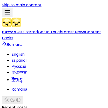
Skip to main content
Butter
Get Started
Get In Touch
Latest News
Content
Packs
Română
English
Español
Русский
简体中文
བོད་སྐད་
Română
Recent posts