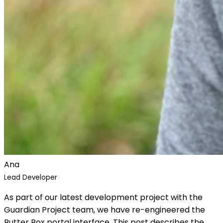
Ana
Lead Developer
As part of our latest development project with the
Guardian Project team, we have re-engineered the
Butter Box portal interface. This post describes the