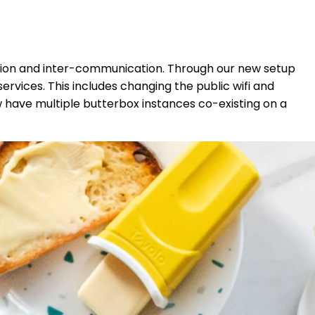
tion and inter-communication. Through our new setup
rvices. This includes changing the public wifi and
w have multiple butterbox instances co-existing on a