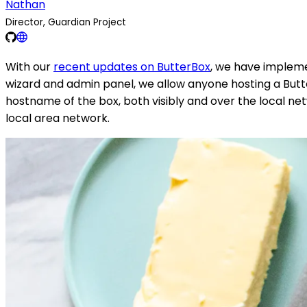
Nathan
Director, Guardian Project
With our
recent updates on ButterBox
, we have impleme
wizard and admin panel, we allow anyone hosting a Butte
hostname of the box, both visibly and over the local net
local area network.