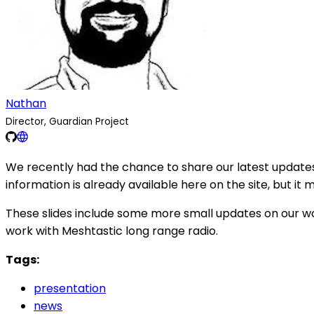
Nathan
Director, Guardian Project
We recently had the chance to share our latest updates
information is already available here on the site, but it 
These slides include some more small updates on our wo
work with Meshtastic long range radio.
Tags:
presentation
news