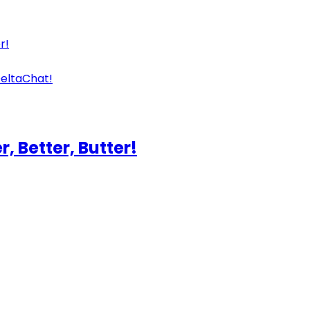
r!
eltaChat!
, Better, Butter!