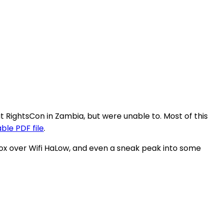
RightsCon in Zambia, but were unable to. Most of this
le PDF file
.
ox over Wifi HaLow, and even a sneak peak into some