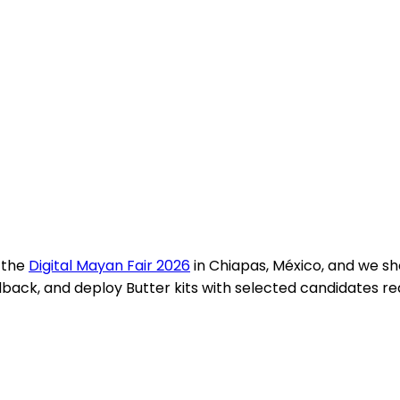
 the
Digital Mayan Fair 2026
in Chiapas, México, and we s
, and deploy Butter kits with selected candidates ready 