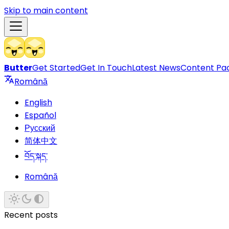
Skip to main content
Butter
Get Started
Get In Touch
Latest News
Content Pa
Română
English
Español
Русский
简体中文
བོད་སྐད་
Română
Recent posts