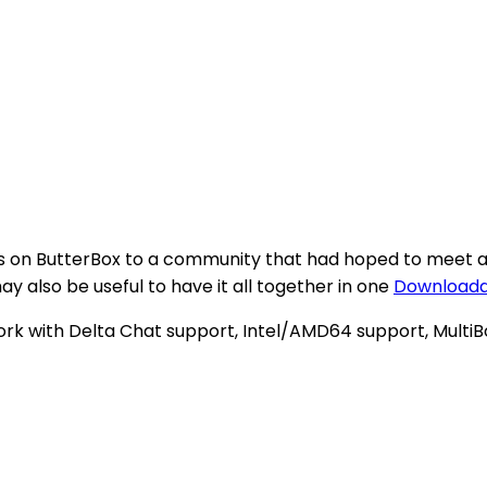
 on ButterBox to a community that had hoped to meet at 
may also be useful to have it all together in one
Downloadab
rk with Delta Chat support, Intel/AMD64 support, MultiB