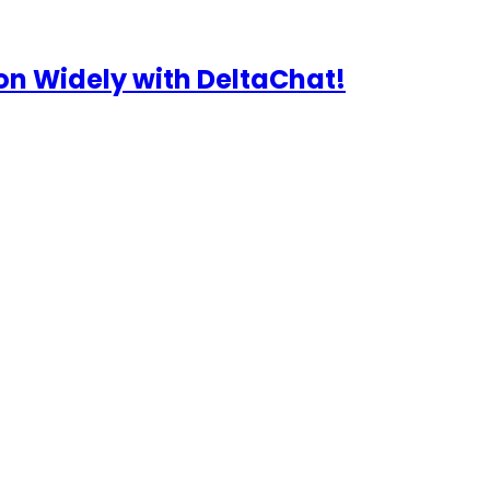
n Widely with DeltaChat!