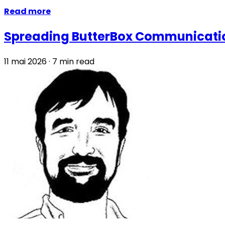
Read more
Spreading ButterBox Communicatio
11 mai 2026
·
7 min read