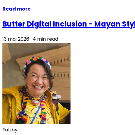
Read more
Butter Digital Inclusion - Mayan Sty
13 mai 2026
·
4 min read
Fabby