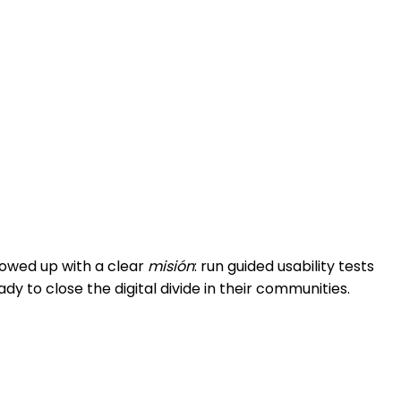
howed up with a clear
misión
: run guided usability tests
to close the digital divide in their communities.