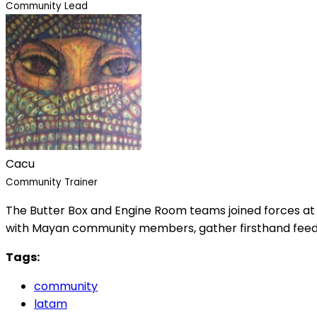
Community Lead
Cacu
Community Trainer
The Butter Box and Engine Room teams joined forces at
with Mayan community members, gather firsthand feedback
Tags:
community
latam