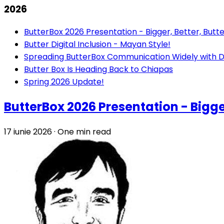
2026
ButterBox 2026 Presentation - Bigger, Better, Butte
Butter Digital Inclusion - Mayan Style!
Spreading ButterBox Communication Widely with D
Butter Box Is Heading Back to Chiapas
Spring 2026 Update!
ButterBox 2026 Presentation - Bigger
17 iunie 2026
·
One min read