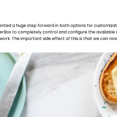
nted a huge step forward in both options for customiza
rBox to completely control and configure the available se
work. The important side effect of this is that we can no