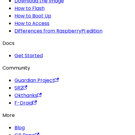
Download the Image
How to Flash
How to Boot Up
How to Access
Differences from RaspberryPi edition
Docs
Get Started
Community
Guardian Project
SR2
Okthanks
F-Droid
More
Blog