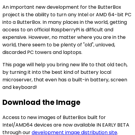
An important new development for the ButterBox
project is the ability to turn any Intel or AMD 64-bit PC
into a ButterBox. In many places in the world, getting
access to an official RaspberryPi is difficult and
expensive. However, no matter where you are in the
world, there seem to be plenty of "old", unloved,
discarded PC towers and laptops.
This page will help you bring new life to that old tech,
by turning it into the best kind of buttery local
microserver, that even has a built-in battery, screen
and keyboard!
Download the Image
Access to new images of ButterBox built for
Intel/AMD64 devices are now available IN EARLY BETA
through our
development image distribution site
.