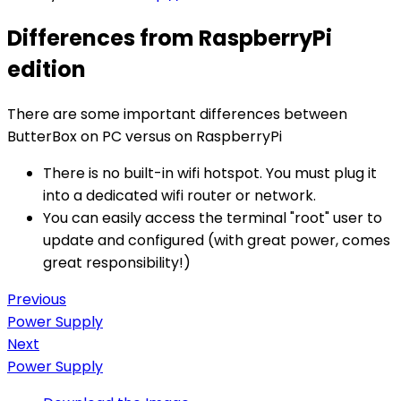
Differences from RaspberryPi
edition
There are some important differences between
ButterBox on PC versus on RaspberryPi
There is no built-in wifi hotspot. You must plug it
into a dedicated wifi router or network.
You can easily access the terminal "root" user to
update and configured (with great power, comes
great responsibility!)
Previous
Power Supply
Next
Power Supply