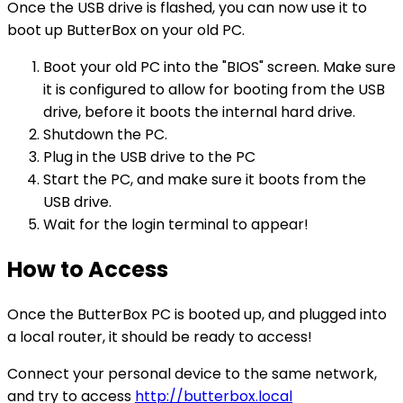
Once the USB drive is flashed, you can now use it to
boot up ButterBox on your old PC.
Boot your old PC into the "BIOS" screen. Make sure
it is configured to allow for booting from the USB
drive, before it boots the internal hard drive.
Shutdown the PC.
Plug in the USB drive to the PC
Start the PC, and make sure it boots from the
USB drive.
Wait for the login terminal to appear!
How to Access
Once the ButterBox PC is booted up, and plugged into
a local router, it should be ready to access!
Connect your personal device to the same network,
and try to access
http://butterbox.local