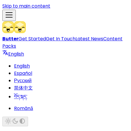
Skip to main content
Butter
Get Started
Get In Touch
Latest News
Content
Packs
English
English
Español
Русский
简体中文
བོད་སྐད་
Română