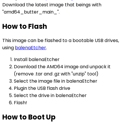
Download the latest image that beings with
"amd64_butter_main_".
How to Flash
This image can be flashed to a bootable USB drives,
using
balenaEtcher
.
Install balenaEtcher
Download the AMD64 image and unpack it
(remove .tar and .gz with "unzip" tool)
Select the image file in balenaEtcher
Plugin the USB flash drive
Select the drive in balenaEtcher
Flash!
How to Boot Up