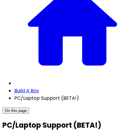
Build A Box
PC/Laptop Support (BETA!)
On this page
PC/Laptop Support (BETA!)