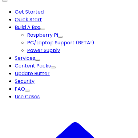
Get Started
Quick Start
Build A Box
Raspberry Pi
PC/Laptop Support (BETA!)
Power Supply
Services
Content Packs
Update Butter
Security
FAQ
Use Cases