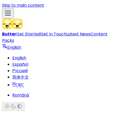
Skip to main content
Butter
Get Started
Get In Touch
Latest News
Content
Packs
English
English
Español
Русский
简体中文
བོད་སྐད་
Română