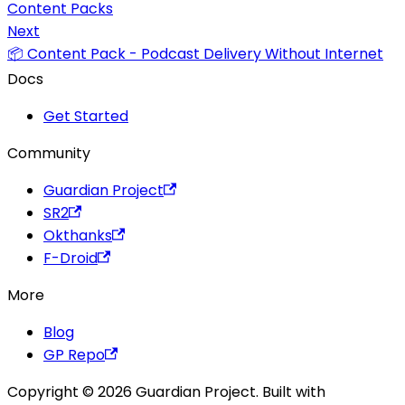
Content Packs
Next
📦 Content Pack - Podcast Delivery Without Internet
Docs
Get Started
Community
Guardian Project
SR2
Okthanks
F-Droid
More
Blog
GP Repo
Copyright © 2026 Guardian Project. Built with