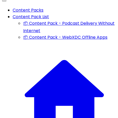
Content Packs
Content Pack List
📦 Content Pack - Podcast Delivery Without
Internet
📦 Content Pack - WebXDC Offline Apps