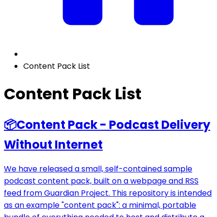
Content Pack List
Content Pack List
📦
Content Pack - Podcast Delivery
Without Internet
We have released a small, self-contained sample
podcast content pack, built on a webpage and RSS
feed from Guardian Project. This repository is intended
as an example "content pack": a minimal, portable