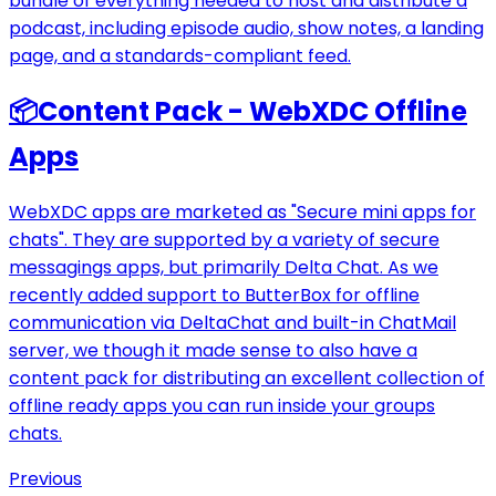
bundle of everything needed to host and distribute a
podcast, including episode audio, show notes, a landing
page, and a standards-compliant feed.
📦
Content Pack - WebXDC Offline
Apps
WebXDC apps are marketed as "Secure mini apps for
chats". They are supported by a variety of secure
messagings apps, but primarily Delta Chat. As we
recently added support to ButterBox for offline
communication via DeltaChat and built-in ChatMail
server, we though it made sense to also have a
content pack for distributing an excellent collection of
offline ready apps you can run inside your groups
chats.
Previous