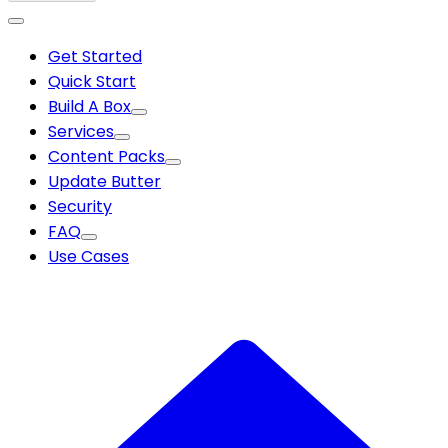
Get Started
Quick Start
Build A Box
Services
Content Packs
Update Butter
Security
FAQ
Use Cases