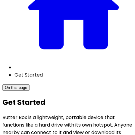
Get Started
On this page
Get Started
Butter Box is a lightweight, portable device that
functions like a hard drive with its own hotspot. Anyone
nearby can connect to it and view or download its