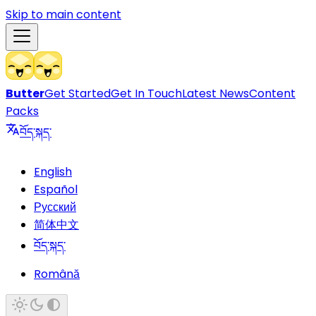
Skip to main content
Butter
Get Started
Get In Touch
Latest News
Content
Packs
བོད་སྐད་
English
Español
Русский
简体中文
བོད་སྐད་
Română