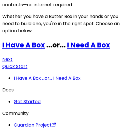
contents—no internet required.
Whether you have a Butter Box in your hands or you
need to build one, you're in the right spot. Choose an
option below.
I Have A Box
...or...
I Need A Box
Next
Quick Start
I Have A Box ...or... I Need A Box
Docs
Get Started
Community
Guardian Project