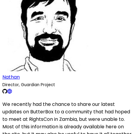
Nathan
Director, Guardian Project
We recently had the chance to share our latest
updates on ButterBox to a community that had hoped
to meet at RightsCon in Zambia, but were unable to.
Most of this information is already available here on