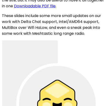
the site, but it may also be useful to have it all together
in one
Downloadable PDF file
.
These slides include some more small updates on our
work with Delta Chat support, Intel/AMD64 support,
MultiBox over Wifi HaLow, and even a sneak peak into
some work with Meshtastic long range radio.