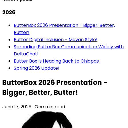
2026
ButterBox 2026 Presentation - Bigger, Better,
Butter!
Butter Digital Inclusion - Mayan Style!
Spreading ButterBox Communication Widely with
DeltaChat!
Butter Box Is Heading Back to Chiapas
Spring 2026 Update!
ButterBox 2026 Presentation -
Bigger, Better, Butter!
June 17, 2026
·
One min read