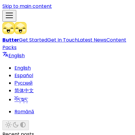
Skip to main content
Butter
Get Started
Get In Touch
Latest News
Content
Packs
English
English
Español
Русский
简体中文
བོད་སྐད་
Română
Recent posts