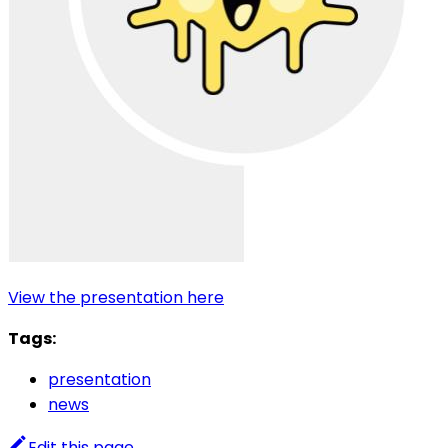
View the presentation here
Tags:
presentation
news
Edit this page