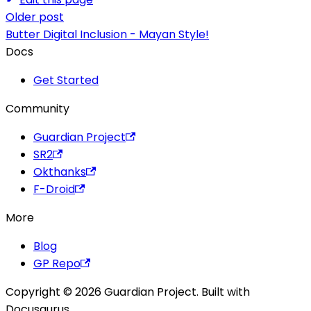
Older post
Butter Digital Inclusion - Mayan Style!
Docs
Get Started
Community
Guardian Project
SR2
Okthanks
F-Droid
More
Blog
GP Repo
Copyright © 2026 Guardian Project. Built with
Docusaurus.